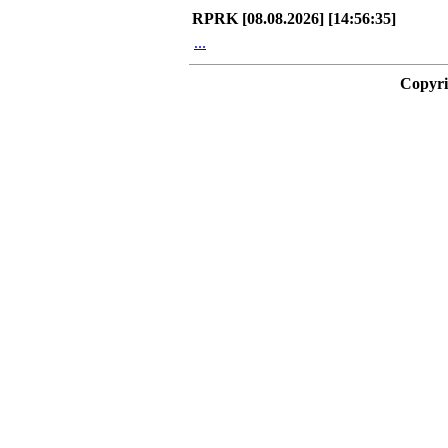
RPRK [08.08.2026] [14:56:35]
...
Copyri